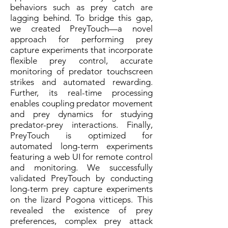
behaviors such as prey catch are
lagging behind. To bridge this gap,
we created PreyTouch—a novel
approach for performing prey
capture experiments that incorporate
flexible prey control, accurate
monitoring of predator touchscreen
strikes and automated rewarding.
Further, its real-time processing
enables coupling predator movement
and prey dynamics for studying
predator-prey interactions. Finally,
PreyTouch is optimized for
automated long-term experiments
featuring a web UI for remote control
and monitoring. We successfully
validated PreyTouch by conducting
long-term prey capture experiments
on the lizard Pogona vitticeps. This
revealed the existence of prey
preferences, complex prey attack