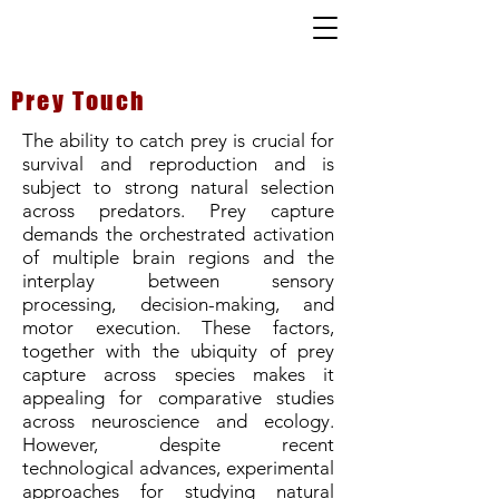
Prey Touch
The ability to catch prey is crucial for
survival and reproduction and is
subject to strong natural selection
across predators. Prey capture
demands the orchestrated activation
of multiple brain regions and the
interplay between sensory
processing, decision-making, and
motor execution. These factors,
together with the ubiquity of prey
capture across species makes it
appealing for comparative studies
across neuroscience and ecology.
However, despite recent
technological advances, experimental
approaches for studying natural