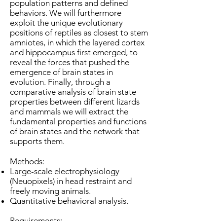
population patterns and defined
behaviors. We will furthermore
exploit the unique evolutionary
positions of reptiles as closest to stem
amniotes, in which the layered cortex
and hippocampus first emerged, to
reveal the forces that pushed the
emergence of brain states in
evolution. Finally, through a
comparative analysis of brain state
properties between different lizards
and mammals we will extract the
fundamental properties and functions
of brain states and the network that
supports them.
Methods:
Large-scale electrophysiology
(Neuopixels) in head restraint and
freely moving animals.
Quantitative behavioral analysis.
Requirements: