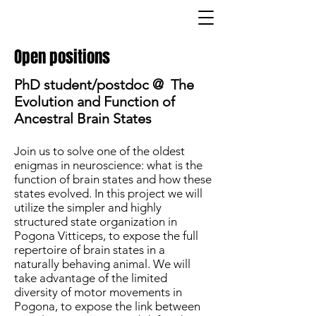
Open positions
PhD student/postdoc @ The
Evolution and Function of
Ancestral Brain States
Join us to solve one of the oldest
enigmas in neuroscience: what is the
function of brain states and how these
states evolved. In this project we will
utilize the simpler and highly
structured state organization in
Pogona Vitticeps, to expose the full
repertoire of brain states in a
naturally behaving animal. We will
take advantage of the limited
diversity of motor movements in
Pogona, to expose the link between