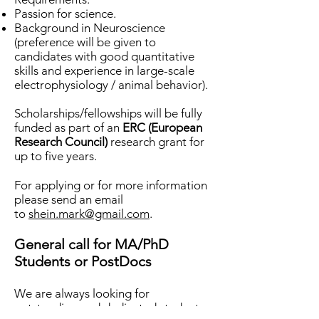
Passion for science.
Background in Neuroscience
(preference will be given to
candidates with good quantitative
skills and experience in large-scale
electrophysiology / animal behavior).
Scholarships/fellowships will be fully
funded as part of an
ERC (European
Research Council)
research grant for
up to five years.
For applying or for more information
please send an email
to
shein.mark@gmail.com
.
General call for MA/PhD
Students or PostDocs
We are always looking for
outstanding and dedicated students