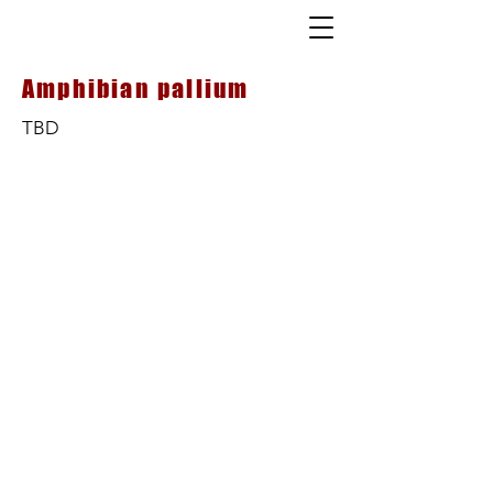
Amphibian pallium
TBD